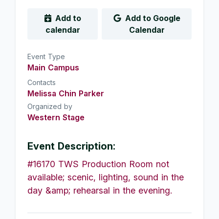
Add to
Add to Google
calendar
Calendar
Event Type
Main Campus
Contacts
Melissa Chin Parker
Organized by
Western Stage
Event Description:
#16170 TWS Production Room not
available; scenic, lighting, sound in the
day &amp; rehearsal in the evening.