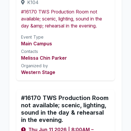
K104
#16170 TWS Production Room not
available; scenic, lighting, sound in the
day &amp; rehearsal in the evening.
Event Type
Main Campus
Contacts
Melissa Chin Parker
Organized by
Western Stage
#16170 TWS Production Room
not available; scenic, lighting,
sound in the day & rehearsal
in the evening.
Thu Jun 11 2026
|
8:00AM
–