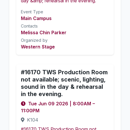
day &amp; rehearsal in the evening.
Event Type
Main Campus
Contacts
Melissa Chin Parker
Organized by
Western Stage
#16170 TWS Production Room
not available; scenic, lighting,
sound in the day & rehearsal
in the evening.
Tue Jun 09 2026
|
8:00AM
–
11:00PM
K104
#16170 TWS Production Room not