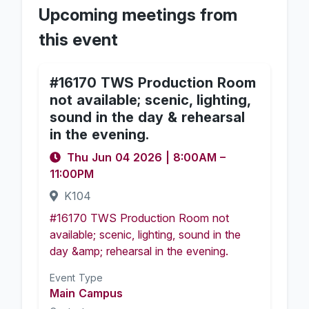
Upcoming meetings from
this event
#16170 TWS Production Room
not available; scenic, lighting,
sound in the day & rehearsal
in the evening.
Thu Jun 04 2026
|
8:00AM
–
11:00PM
K104
#16170 TWS Production Room not
available; scenic, lighting, sound in the
day &amp; rehearsal in the evening.
Event Type
Main Campus