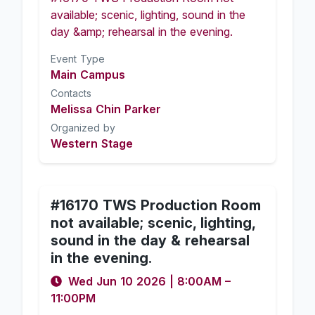
available; scenic, lighting, sound in the
day &amp; rehearsal in the evening.
Event Type
Main Campus
Contacts
Melissa Chin Parker
Organized by
Western Stage
#16170 TWS Production Room
not available; scenic, lighting,
sound in the day & rehearsal
in the evening.
Wed Jun 10 2026
|
8:00AM
–
11:00PM