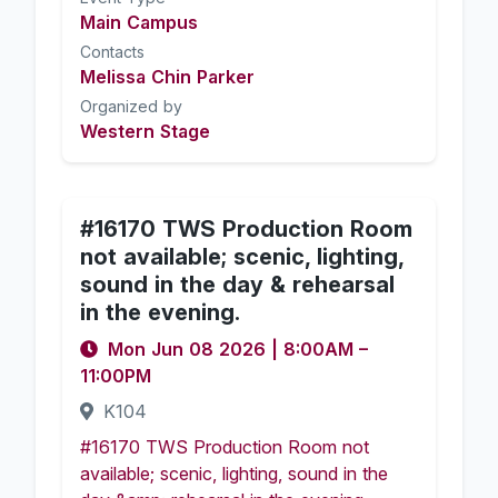
Main Campus
Contacts
Melissa Chin Parker
Organized by
Western Stage
#16170 TWS Production Room
not available; scenic, lighting,
sound in the day & rehearsal
in the evening.
Mon Jun 08 2026
|
8:00AM
–
11:00PM
K104
#16170 TWS Production Room not
available; scenic, lighting, sound in the