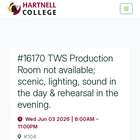
#16170 TWS Production
Room not available;
scenic, lighting, sound in
the day & rehearsal in the
evening.
Wed Jun 03 2026
|
8:00AM
–
11:00PM
K104