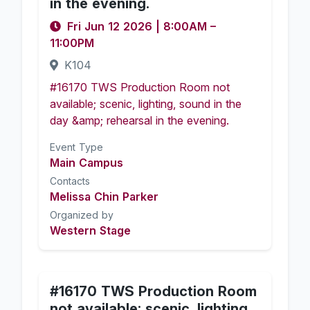
in the evening.
Fri Jun 12 2026
|
8:00AM
–
11:00PM
K104
#16170 TWS Production Room not
available; scenic, lighting, sound in the
day &amp; rehearsal in the evening.
Event Type
Main Campus
Contacts
Melissa Chin Parker
Organized by
Western Stage
#16170 TWS Production Room
not available; scenic, lighting,