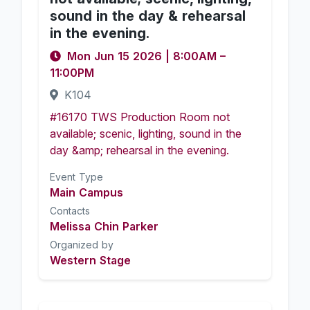
sound in the day & rehearsal
in the evening.
Mon Jun 15 2026
|
8:00AM
–
11:00PM
K104
#16170 TWS Production Room not
available; scenic, lighting, sound in the
day &amp; rehearsal in the evening.
Event Type
Main Campus
Contacts
Melissa Chin Parker
Organized by
Western Stage