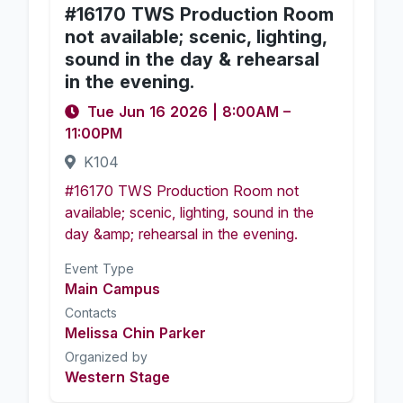
#16170 TWS Production Room
not available; scenic, lighting,
sound in the day & rehearsal
in the evening.
Tue Jun 16 2026
|
8:00AM
–
11:00PM
K104
#16170 TWS Production Room not
available; scenic, lighting, sound in the
day &amp; rehearsal in the evening.
Event Type
Main Campus
Contacts
Melissa Chin Parker
Organized by
Western Stage