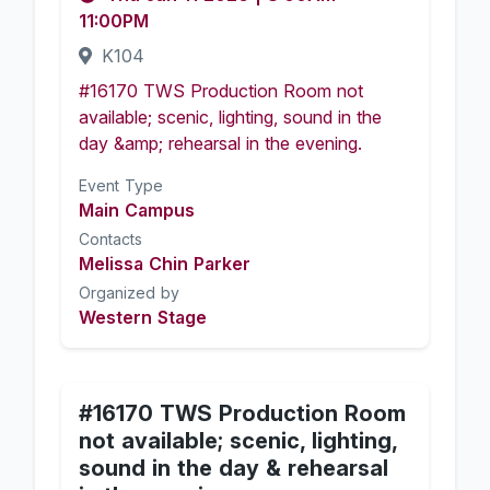
11:00PM
K104
#16170 TWS Production Room not
available; scenic, lighting, sound in the
day &amp; rehearsal in the evening.
Event Type
Main Campus
Contacts
Melissa Chin Parker
Organized by
Western Stage
#16170 TWS Production Room
not available; scenic, lighting,
sound in the day & rehearsal