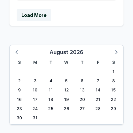
Load More
August 2026
S
M
T
W
T
F
S
1
2
3
4
5
6
7
8
9
10
11
12
13
14
15
16
17
18
19
20
21
22
23
24
25
26
27
28
29
30
31