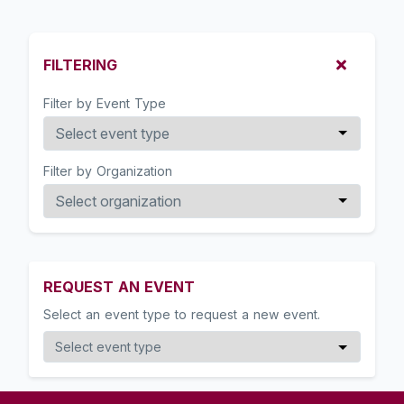
FILTERING
Filter by Event Type
Filter by Organization
REQUEST AN EVENT
Select an event type to request a new event.