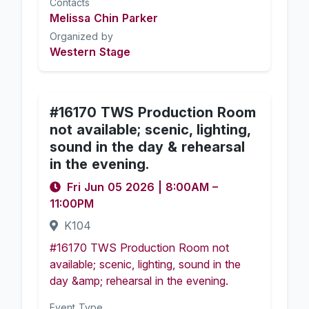
Contacts
Melissa Chin Parker
Organized by
Western Stage
#16170 TWS Production Room
not available; scenic, lighting,
sound in the day & rehearsal
in the evening.
Fri Jun 05 2026
|
8:00AM
–
11:00PM
K104
#16170 TWS Production Room not
available; scenic, lighting, sound in the
day &amp; rehearsal in the evening.
Event Type